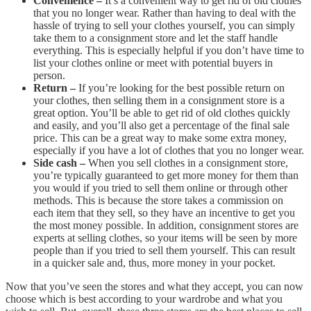
Convenience –
It’s a convenient way to get rid of old clothes
that you no longer wear. Rather than having to deal with the
hassle of trying to sell your clothes yourself, you can simply
take them to a consignment store and let the staff handle
everything. This is especially helpful if you don’t have time to
list your clothes online or meet with potential buyers in
person.
Return –
If you’re looking for the best possible return on
your clothes, then selling them in a consignment store is a
great option. You’ll be able to get rid of old clothes quickly
and easily, and you’ll also get a percentage of the final sale
price. This can be a great way to make some extra money,
especially if you have a lot of clothes that you no longer wear.
Side cash –
When you sell clothes in a consignment store,
you’re typically guaranteed to get more money for them than
you would if you tried to sell them online or through other
methods. This is because the store takes a commission on
each item that they sell, so they have an incentive to get you
the most money possible. In addition, consignment stores are
experts at selling clothes, so your items will be seen by more
people than if you tried to sell them yourself. This can result
in a quicker sale and, thus, more money in your pocket.
Now that you’ve seen the stores and what they accept, you can now
choose which is best according to your wardrobe and what you