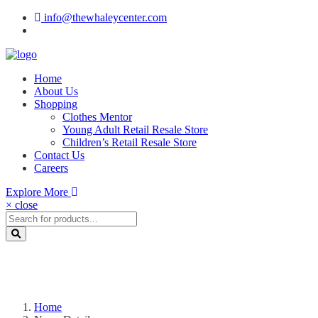
info@thewhaleycenter.com
Home
About Us
Shopping
Clothes Mentor
Young Adult Retail Resale Store
Children’s Retail Resale Store
Contact Us
Careers
Explore More
× close
Home