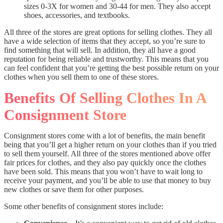
sizes 0-3X for women and 30-44 for men. They also accept
shoes, accessories, and textbooks.
All three of the stores are great options for selling clothes. They all
have a wide selection of items that they accept, so you’re sure to
find something that will sell. In addition, they all have a good
reputation for being reliable and trustworthy. This means that you
can feel confident that you’re getting the best possible return on your
clothes when you sell them to one of these stores.
Benefits Of Selling Clothes In A
Consignment Store
Consignment stores come with a lot of benefits, the main benefit
being that you’ll get a higher return on your clothes than if you tried
to sell them yourself. All three of the stores mentioned above offer
fair prices for clothes, and they also pay quickly once the clothes
have been sold. This means that you won’t have to wait long to
receive your payment, and you’ll be able to use that money to buy
new clothes or save them for other purposes.
Some other benefits of consignment stores include: