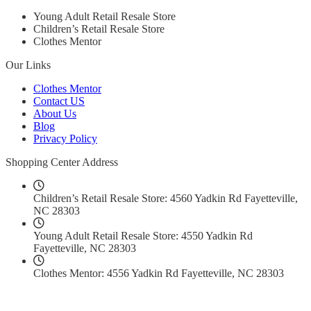
Young Adult Retail Resale Store
Children’s Retail Resale Store
Clothes Mentor
Our Links
Clothes Mentor
Contact US
About Us
Blog
Privacy Policy
Shopping Center Address
Children’s Retail Resale Store: 4560 Yadkin Rd Fayetteville,
NC 28303
Young Adult Retail Resale Store: 4550 Yadkin Rd
Fayetteville, NC 28303
Clothes Mentor: 4556 Yadkin Rd Fayetteville, NC 28303
Social