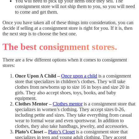
You will need to pick up your items once they sell. The
consignment store will not ship them to you, so you will need
to come and get them.
Once you have taken all of these things into consideration, you can
decide if selling at a consignment store is right for you. If it is, then
the next step is to choose the best one.
The best consignment stores.
There are a few different options when it comes to consignment
stores:
Once Upon A Child –
Once upon a child
is a consignment
store that specializes in children’s clothes. They will take
clothes from newborns up to size 16 in boys and size 20 in
girls. They also accept shoes, toys, books, and baby
equipment.
Clothes Mentor –
Clothes mentor
is a consignment store that
specializes in women’s clothing. They accept sizes 0-26,
including petite and sizes. They take everything from casual
wear to formal wear and even sportswear. In addition to
clothes, they also take handbags, jewelry, and accessories.
Plato’s Closet –
Plato’s Closet
is a consignment store that
specializes in teen and young adult clothing. They accept