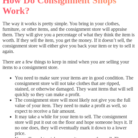
How Do Consignment Shops
Work?
The way it works is pretty simple. You bring in your clothes,
furniture, or other items, and the consignment store will appraise
them. They will give you a percentage of what they think the item is
worth. If they sell the item, you get the money. If it doesn’t sell, the
consignment store will either give you back your item or try to sell it
again.
There are a few things to keep in mind when you are selling your
items to a consignment store.
You need to make sure your items are in good condition. The
consignment store will not take clothes that are ripped,
stained, or otherwise damaged. They want items that will sell
quickly so they can make a profit.
The consignment store will most likely not give you the full
value of your item. They need to make a profit as well, so
expect to receive a fair amount.
It may take a while for your item to sell. The consignment
store will put it out on the floor and hope someone buys it. If
no one does, they will eventually mark it down to a lower
price.