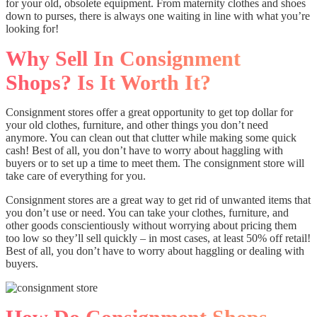
for your old, obsolete equipment. From maternity clothes and shoes
down to purses, there is always one waiting in line with what you’re
looking for!
Why Sell In Consignment
Shops? Is It Worth It?
Consignment stores offer a great opportunity to get top dollar for
your old clothes, furniture, and other things you don’t need
anymore. You can clean out that clutter while making some quick
cash! Best of all, you don’t have to worry about haggling with
buyers or to set up a time to meet them. The consignment store will
take care of everything for you.
Consignment stores are a great way to get rid of unwanted items that
you don’t use or need. You can take your clothes, furniture, and
other goods conscientiously without worrying about pricing them
too low so they’ll sell quickly – in most cases, at least 50% off retail!
Best of all, you don’t have to worry about haggling or dealing with
buyers.