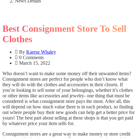
News Details
Best Consignment Store To Sell
Clothes
By
Karese Whaley
0 Comments
March 15, 2022
Who doesn’t want to make some money off their unwanted items?
Consignment stores are perfect for people who don’t know what
they will do with the clothes and accessories in their closets. If
you’re looking to sell some of your belongings, whether it’s clothes
or other items like accessories and jewelry- one thing that must be
considered is what consignment store pays the most. After all, this
will depend on how much value there is in each product, so finding
out where people buy their new goods can help get a better price for
yours! The best part about selling at these shops is that you get paid
by whatever price your item sells for.
Consignment stores are a great way to make money or store credit