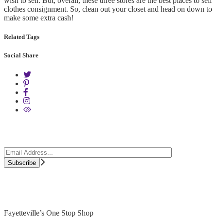
wish to sell. But, overall, these three stores are the best places to sell
clothes consignment. So, clean out your closet and head on down to
make some extra cash!
Related Tags
Social Share
Fayetteville’s One Stop Shop