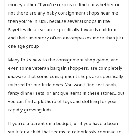
money either. If you’re curious to find out whether or
not there are any baby consignment shops near me
then you’re in luck, because several shops in the
Fayetteville area cater specifically towards children
and their inventory often encompasses more than just
one age group.
Many folks new to the consignment shop game, and
even some veteran bargain shoppers, are completely
unaware that some consignment shops are specifically
tailored for our little ones. You won’t find sectionals,
fancy dinner sets, or antique items in these stores…but
you can find a plethora of toys and clothing for your
rapidly growing kids.
If you’re a parent on a budget, or if you have a bean
stalk for a child that seems to relentlessly continue to