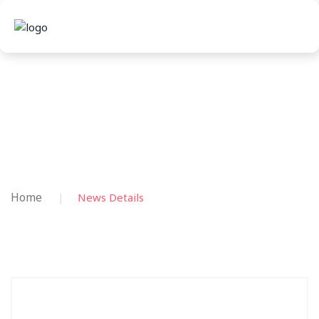
Home
News Details