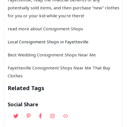
potentially sold items, and then purchase “new” clothes
for you or your kid while you’re there!
read more about Consignment Shops
Local Consignment Shops in Fayetteville
Best Wedding Consignment Shops Near Me
Fayetteville Consignment Shops Near Me That Buy
Clothes
Related Tags
Social Share