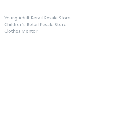
Fayetteville’s One Stop Shop
Young Adult Retail Resale Store
Children’s Retail Resale Store
Clothes Mentor
Our Links
Clothes Mentor
Contact US
About Us
Blog
Privacy Policy
Shopping Center Address