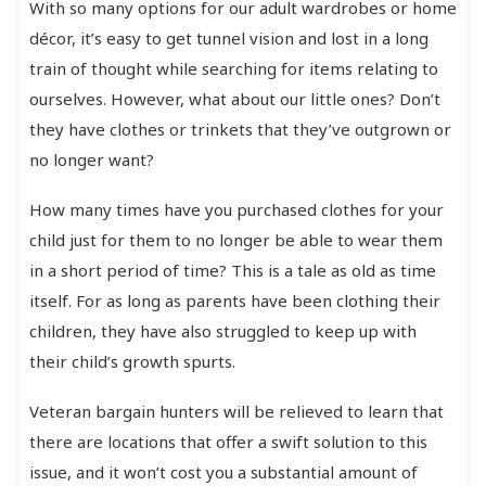
With so many options for our adult wardrobes or home
décor, it’s easy to get tunnel vision and lost in a long
train of thought while searching for items relating to
ourselves. However, what about our little ones? Don’t
they have clothes or trinkets that they’ve outgrown or
no longer want?
How many times have you purchased clothes for your
child just for them to no longer be able to wear them
in a short period of time? This is a tale as old as time
itself. For as long as parents have been clothing their
children, they have also struggled to keep up with
their child’s growth spurts.
Veteran bargain hunters will be relieved to learn that
there are locations that offer a swift solution to this
issue, and it won’t cost you a substantial amount of