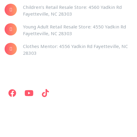
Children’s Retail Resale Store: 4560 Yadkin Rd
Fayetteville, NC 28303
Young Adult Retail Resale Store: 4550 Yadkin Rd
Fayetteville, NC 28303
Clothes Mentor: 4556 Yadkin Rd Fayetteville, NC
28303
Social