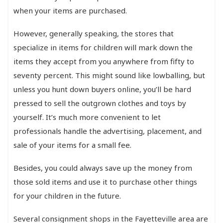
when your items are purchased.
However, generally speaking, the stores that
specialize in items for children will mark down the
items they accept from you anywhere from fifty to
seventy percent. This might sound like lowballing, but
unless you hunt down buyers online, you’ll be hard
pressed to sell the outgrown clothes and toys by
yourself. It’s much more convenient to let
professionals handle the advertising, placement, and
sale of your items for a small fee.
Besides, you could always save up the money from
those sold items and use it to purchase other things
for your children in the future.
Several consignment shops in the Fayetteville area are