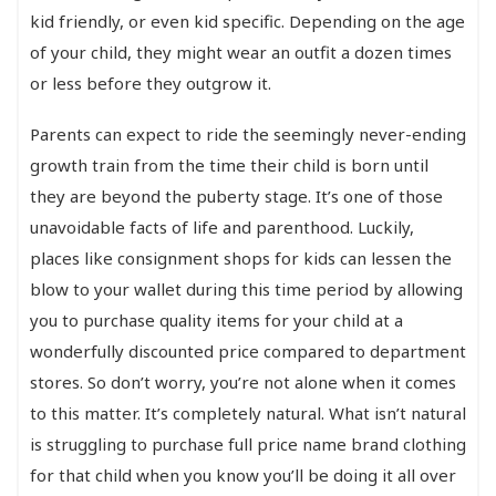
kid friendly, or even kid specific. Depending on the age
of your child, they might wear an outfit a dozen times
or less before they outgrow it.
Parents can expect to ride the seemingly never-ending
growth train from the time their child is born until
they are beyond the puberty stage. It’s one of those
unavoidable facts of life and parenthood. Luckily,
places like consignment shops for kids can lessen the
blow to your wallet during this time period by allowing
you to purchase quality items for your child at a
wonderfully discounted price compared to department
stores. So don’t worry, you’re not alone when it comes
to this matter. It’s completely natural. What isn’t natural
is struggling to purchase full price name brand clothing
for that child when you know you’ll be doing it all over