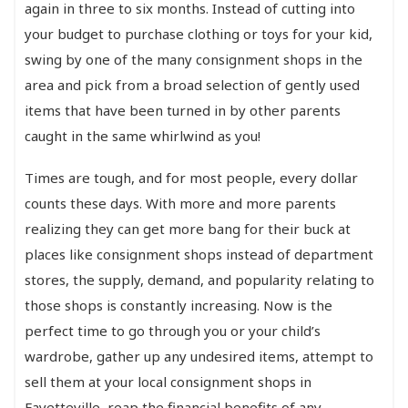
again in three to six months. Instead of cutting into
your budget to purchase clothing or toys for your kid,
swing by one of the many consignment shops in the
area and pick from a broad selection of gently used
items that have been turned in by other parents
caught in the same whirlwind as you!
Times are tough, and for most people, every dollar
counts these days. With more and more parents
realizing they can get more bang for their buck at
places like consignment shops instead of department
stores, the supply, demand, and popularity relating to
those shops is constantly increasing. Now is the
perfect time to go through you or your child’s
wardrobe, gather up any undesired items, attempt to
sell them at your local consignment shops in
Fayetteville, reap the financial benefits of any