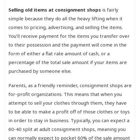
Selling old items at consignment shops
is fairly
simple because they do all the heavy lifting when it
comes to pricing, advertising, and selling the items.
You’ll receive payment for the items you transfer over
to their possession and the payment will come in the
form of either a flat rate amount of cash, or a
percentage of the total sale amount if your items are
purchased by someone else.
Parents, as a friendly reminder, consignment shops are
for-profit organizations. This means that when you
attempt to sell your clothes through them, they have
to be able to make a profit off of those clothes or toys
in order to stay in business. Typically, you can expect a
60-40 split at adult consignment shops, meaning you
can normally expect to pocket 60% of the sale amount