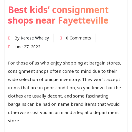
Best kids’ consignment
shops near Fayetteville
By
Karese Whaley
0 Comments
June 27, 2022
For those of us who enjoy shopping at bargain stores,
consignment shops often come to mind due to their
wide selection of unique inventory. They won’t accept
items that are in poor condition, so you know that the
clothes are usually decent, and some fascinating
bargains can be had on name brand items that would
otherwise cost you an arm and a leg at a department
store.