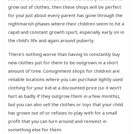
grow out of clothes, then these shops will be perfect
for you! Just about every parent has gone through the
nightmarish phases where their children seem to hit a
rapid and constant growth spurt, especially early on in
the child’s life and again around puberty.
There’s nothing worse than having to constantly buy
new clothes just for them to be outgrown in a short
amount of time. Consignment shops for children are
reliable locations where you can purchase lightly used
clothing for your kid at a discounted price (so it won’t
hurt as badly if they outgrow them in a few months),
but you can also sell the clothes or toys that your child
has grown out of or refuses to play with for a small
profit that you can turn around and reinvest in
something else for them.