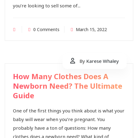
you’re looking to sell some of...
0 Comments
March 15, 2022
By
Karese Whaley
How Many Clothes Does A
Newborn Need? The Ultimate
Guide
One of the first things you think about is what your
baby will wear when you’re pregnant. You
probably have a ton of questions: How many
clothes does a newborn need? What kind of