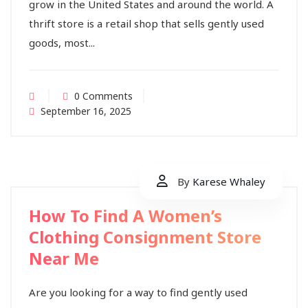
grow in the United States and around the world. A
thrift store is a retail shop that sells gently used
goods, most...
0 Comments
September 16, 2025
By
Karese Whaley
How To Find A Women’s
Clothing Consignment Store
Near Me
Are you looking for a way to find gently used