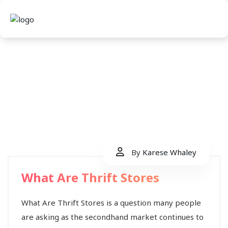
By
Karese Whaley
What Are Thrift Stores
What Are Thrift Stores is a question many people
are asking as the secondhand market continues to