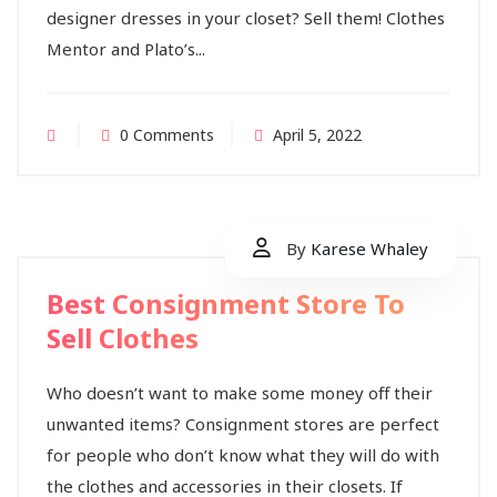
designer dresses in your closet? Sell them! Clothes
Mentor and Plato’s...
0 Comments
April 5, 2022
By
Karese Whaley
Best Consignment Store To
Sell Clothes
Who doesn’t want to make some money off their
unwanted items? Consignment stores are perfect
for people who don’t know what they will do with
the clothes and accessories in their closets. If