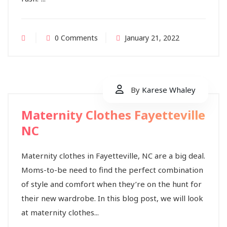
0 Comments
January 21, 2022
By
Karese Whaley
Maternity Clothes Fayetteville
NC
Maternity clothes in Fayetteville, NC are a big deal.
Moms-to-be need to find the perfect combination
of style and comfort when they’re on the hunt for
their new wardrobe. In this blog post, we will look
at maternity clothes...