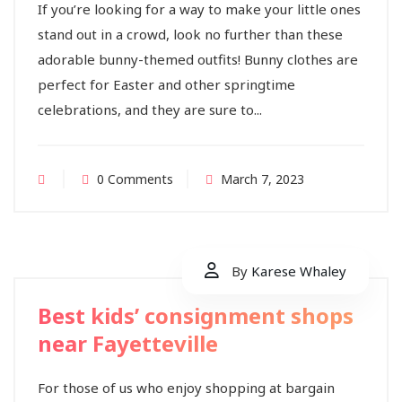
If you’re looking for a way to make your little ones
stand out in a crowd, look no further than these
adorable bunny-themed outfits! Bunny clothes are
perfect for Easter and other springtime
celebrations, and they are sure to...
0 Comments
March 7, 2023
By
Karese Whaley
Best kids’ consignment shops
near Fayetteville
For those of us who enjoy shopping at bargain