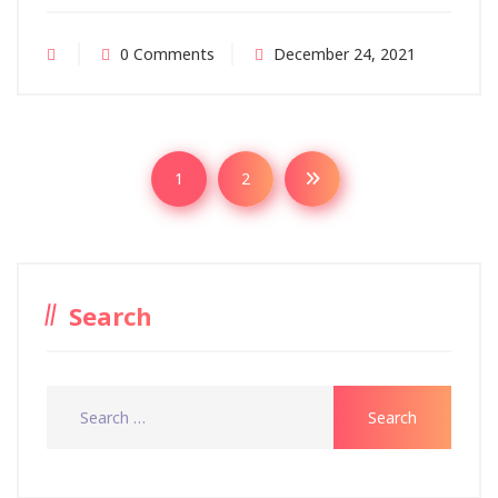
0 Comments
December 24, 2021
1
2
Search