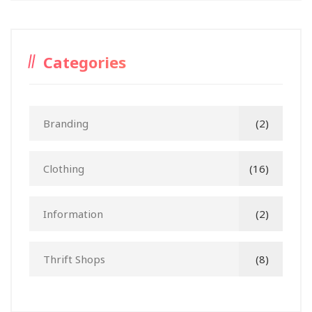
Categories
Branding
(2)
Clothing
(16)
Information
(2)
Thrift Shops
(8)