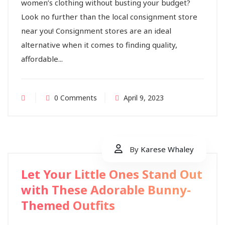
women’s clothing without busting your budget?
Look no further than the local consignment store
near you! Consignment stores are an ideal
alternative when it comes to finding quality,
affordable...
0 Comments
April 9, 2023
By
Karese Whaley
Let Your Little Ones Stand Out
with These Adorable Bunny-
Themed Outfits