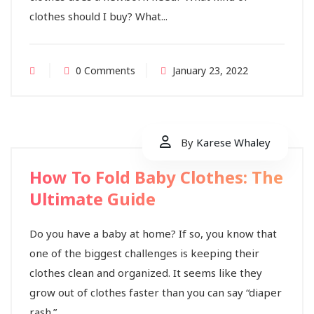
clothes should I buy? What...
0 Comments
January 23, 2022
By
Karese Whaley
How To Fold Baby Clothes: The
Ultimate Guide
Do you have a baby at home? If so, you know that
one of the biggest challenges is keeping their
clothes clean and organized. It seems like they
grow out of clothes faster than you can say “diaper
rash.”...