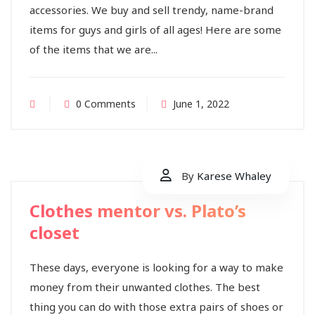
accessories. We buy and sell trendy, name-brand
items for guys and girls of all ages! Here are some
of the items that we are...
0 Comments
June 1, 2022
By
Karese Whaley
Clothes mentor vs. Plato’s
closet
These days, everyone is looking for a way to make
money from their unwanted clothes. The best
thing you can do with those extra pairs of shoes or