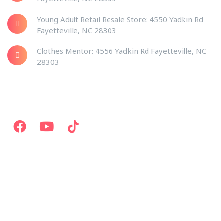
Young Adult Retail Resale Store: 4550 Yadkin Rd
Fayetteville, NC 28303
Clothes Mentor: 4556 Yadkin Rd Fayetteville, NC
28303
Social