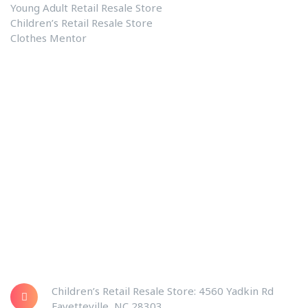
Young Adult Retail Resale Store
Children’s Retail Resale Store
Clothes Mentor
Our Links
Clothes Mentor
Contact US
About Us
Blog
Privacy Policy
Shopping Center Address
Children’s Retail Resale Store: 4560 Yadkin Rd
Fayetteville, NC 28303