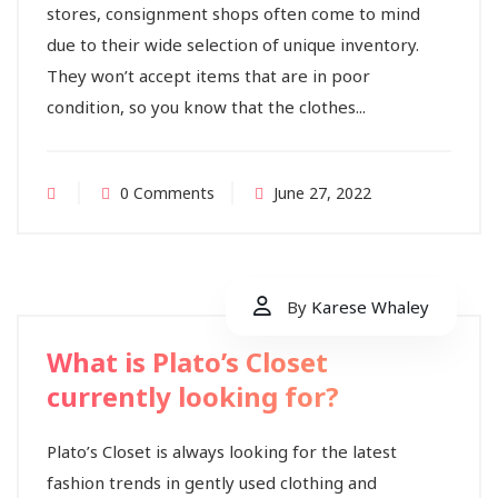
stores, consignment shops often come to mind
due to their wide selection of unique inventory.
They won’t accept items that are in poor
condition, so you know that the clothes...
0 Comments
June 27, 2022
By
Karese Whaley
What is Plato’s Closet
currently looking for?
Plato’s Closet is always looking for the latest
fashion trends in gently used clothing and